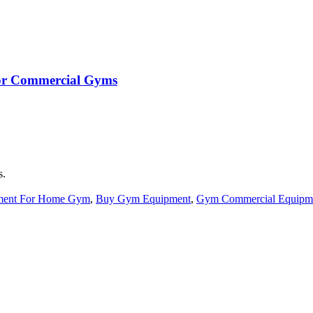
 for Commercial Gyms
s.
ment For Home Gym
,
Buy Gym Equipment
,
Gym Commercial Equipm