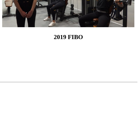
2019 FIBO