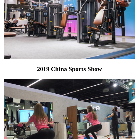
2019 China Sports Show