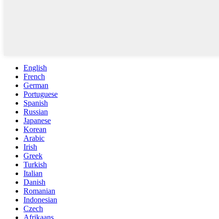
English
French
German
Portuguese
Spanish
Russian
Japanese
Korean
Arabic
Irish
Greek
Turkish
Italian
Danish
Romanian
Indonesian
Czech
Afrikaans