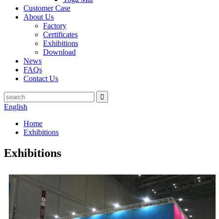
Customer Case
About Us
Factory
Certificates
Exhibitions
Download
News
FAQs
Contact Us
English
Home
Exhibitions
Exhibitions