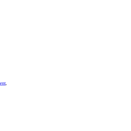
ent
,