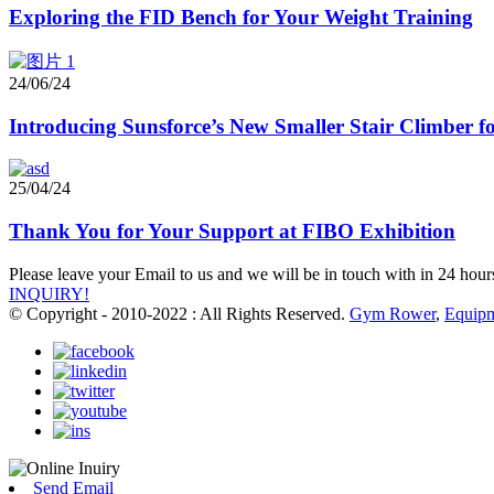
Exploring the FID Bench for Your Weight Training
24/06/24
Introducing Sunsforce’s New Smaller Stair Climber
25/04/24
Thank You for Your Support at FIBO Exhibition
Please leave your Email to us and we will be in touch with in 24 hour
INQUIRY!
© Copyright - 2010-2022 : All Rights Reserved.
Gym Rower
,
Equip
Send Email