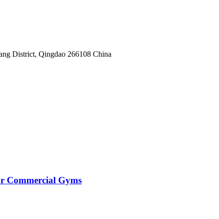
yang District, Qingdao 266108 China
for Commercial Gyms