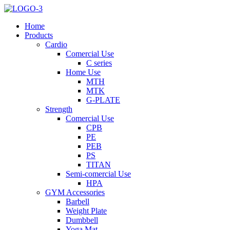
Home
Products
Cardio
Comercial Use
C series
Home Use
MTH
MTK
G-PLATE
Strength
Comercial Use
CPB
PE
PEB
PS
TITAN
Semi-comercial Use
HPA
GYM Accessories
Barbell
Weight Plate
Dumbbell
Yoga Mat