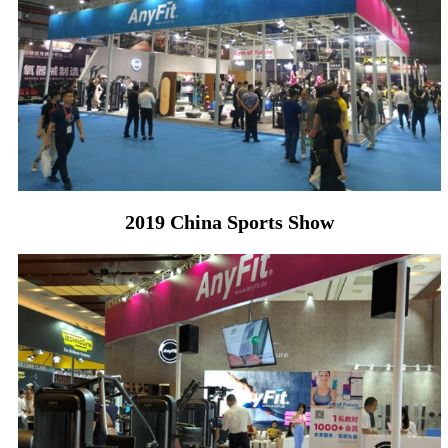
2019 China Sports Show