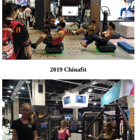
2019 Chinafit