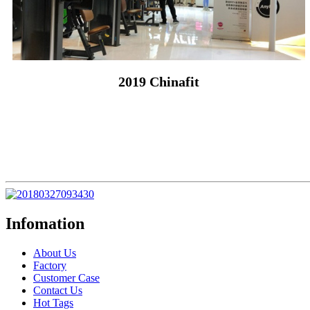
2019 Chinafit
Infomation
About Us
Factory
Customer Case
Contact Us
Hot Tags