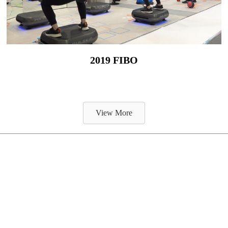
2019 FIBO
View More