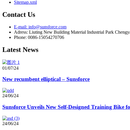
Sitemap.xml
Contact Us
E-mail: info@sunsforce.com
Adress: Liuting New Building Material Industrial Park Cheng
Phone: 0086-15054270706
Latest News
01/07/24
New recumbent elliptical – Sunsforce
24/06/24
Sunsforce Unveils New Self-Designed Training Bike 
24/06/24